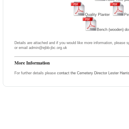
Quality Planter
Pe
Bench (wooden) do
Details are attached and if you would like more information, please 
or email admin@ejbb-jbc.org.uk
More Information
For further details please
contact the Cemetery Director Lester Harr