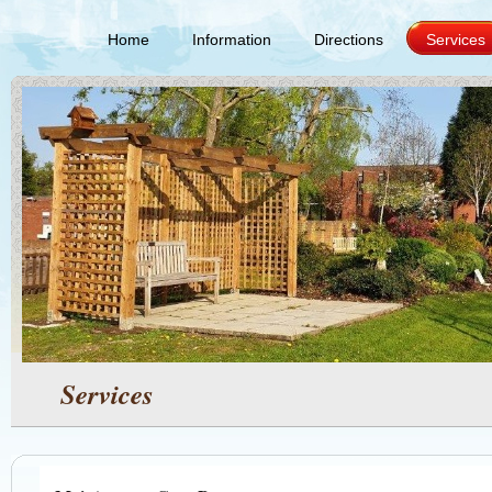
Home
Information
Directions
Services
Services