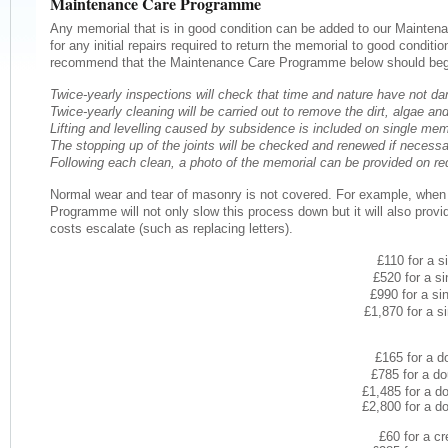
Maintenance Care Programme
Any memorial that is in good condition can be added to our Mainte
for any initial repairs required to return the memorial to good conditi
recommend that the Maintenance Care Programme below should begi
Twice-yearly inspections will check that time and nature have not 
Twice-yearly cleaning will be carried out to remove the dirt, algae 
Lifting and levelling caused by subsidence is included on single mem
The stopping up of the joints will be checked and renewed if necessa
Following each clean, a photo of the memorial can be provided on re
Normal wear and tear of masonry is not covered. For example, when wea
Programme will not only slow this process down but it will also provi
costs escalate (such as replacing letters).
£110 for a s
£520 for a si
£990 for a si
£1,870 for a s
£165 for a d
£785 for a do
£1,485 for a d
£2,800 for a d
£60 for a cr