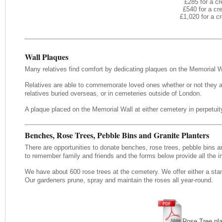
£285 for a cr
£540 for a cr
£1,020 for a c
Wall Plaques
Many relatives find comfort by dedicating plaques on the Memorial 
Relatives are able to commemorate loved ones whether or not they ar
relatives buried overseas, or in cemeteries outside of London.
A plaque placed on the Memorial Wall at either cemetery in perpetuity
Benches, Rose Trees, Pebble Bins and Granite Planters
There are opportunities to donate benches, rose trees, pebble bins an
to remember family and friends and the forms below provide all the i
We have about 600 rose trees at the cemetery. We offer either a stan
Our gardeners prune, spray and maintain the roses all year-round.
Rose Tree pl