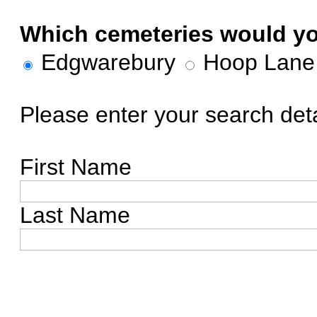
Which cemeteries would you
Edgwarebury
Hoop Lan
Please enter your search deta
First Name
Last Name