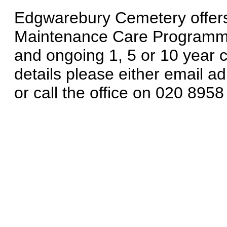
Edgwarebury Cemetery offers
Maintenance Care Programme o
and ongoing 1, 5 or 10 year c
details please either email
or call the office on 020 8958