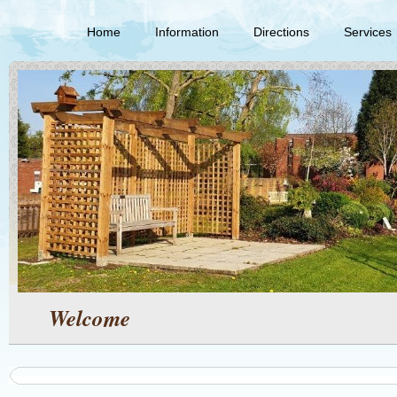
Home
Information
Directions
Services
Welcome