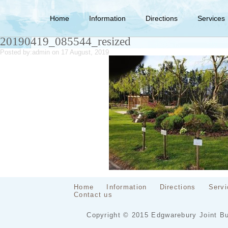
Home
Information
Directions
Services
20190419_085544_resized
Posted by:
admin
on 17 August, 2019
Home
Information
Directions
Servi
Contact us
Copyright © 2015 Edgwarebury Joint Bu