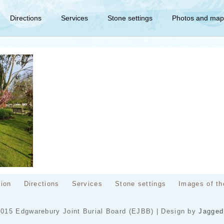
Directions
Services
Stone settings
Photos and map
tion
Directions
Services
Stone settings
Images of th
2015 Edgwarebury Joint Burial Board (EJBB) | Design by
Jagged