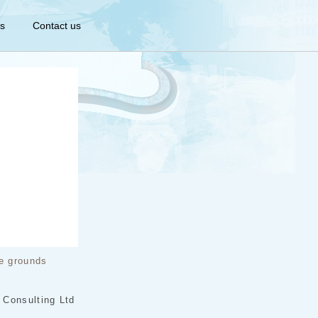
s
Contact us
e grounds
 Consulting Ltd