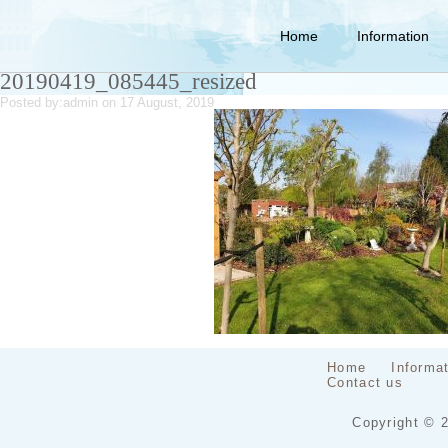
Home
Information
20190419_085445_resized
Posted by:
admin
on 17 August, 2019
Home
Informa
Contact us
Copyright © 